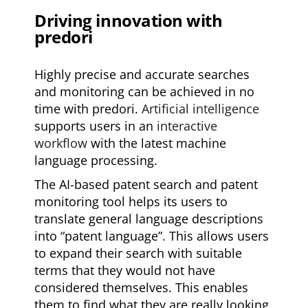
Driving innovation with
predori
Highly precise and accurate searches
and monitoring can be achieved in no
time with predori.
Artificial intelligence
supports users in an
interactive
workflow
with the latest machine
language processing.
The AI-based patent search and patent
monitoring tool helps its users to
translate general language descriptions
into “patent language”. This allows users
to expand their search with suitable
terms that they would not have
considered themselves. This enables
them to find what they are really looking