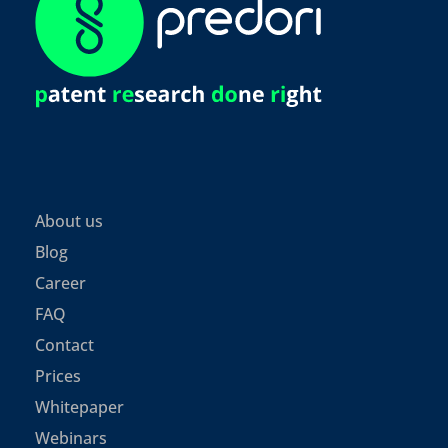
About us
Blog
Career
FAQ
Contact
Prices
Whitepaper
Webinars