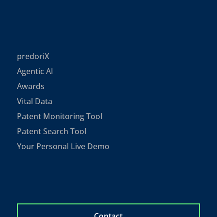
predoriX
Agentic AI
Awards
Vital Data
Patent Monitoring Tool
Patent Search Tool
Your Personal Live Demo
Contact