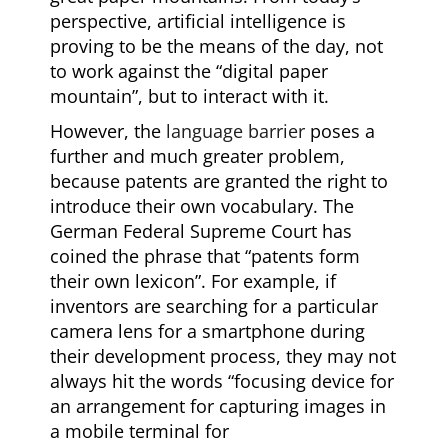
perspective, artificial intelligence is
proving to be the means of the day, not
to work against the “digital paper
mountain”, but to interact with it.
However, the
language barrier
poses a
further and much greater problem,
because patents are granted the right to
introduce their own vocabulary. The
German Federal Supreme Court has
coined the phrase that “patents form
their own lexicon”. For example, if
inventors are searching for a particular
camera lens for a smartphone during
their development process, they may not
always hit the words “focusing device for
an arrangement for capturing images in
a mobile terminal for