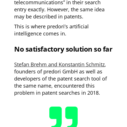
telecommunications” in their search
entry exactly. However, the same idea
may be described in patents.
This is where predori’s artificial
intelligence comes in.
No satisfactory solution so far
Stefan Brehm and Konstantin Schmitz
,
founders of predori GmbH as well as
developers of the patent search tool of
the same name, encountered this
problem in patent searches in 2018.