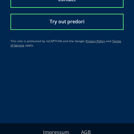
Try out predori
This site is protected by reCAPTCHA and the Google
Privacy Policy
and
Terms
of Service
apply.
Impressum
AGB