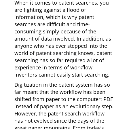
When it comes to patent searches, you
are fighting against a flood of
information, which is why patent
searches are difficult and time-
consuming simply because of the
amount of data involved. In addition, as
anyone who has ever stepped into the
world of
patent searching
knows, patent
searching has so far required a lot of
experience in terms of workflow –
inventors cannot easily start searching.
Digitization in the patent system has so
far meant that the workflow has been
shifted from paper to the computer: PDF
instead of paper as an evolutionary step.
However, the patent search workflow
has not evolved since the days of the
great paper mountains. From today’s