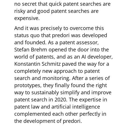
no secret that quick patent searches are
risky and good patent searches are
expensive.
And it was precisely to overcome this
status quo that predori was developed
and founded. As a patent assessor,
Stefan Brehm opened the door into the
world of patents, and as an AI developer,
Konstantin Schmitz paved the way for a
completely new approach to patent
search and monitoring. After a series of
prototypes, they finally found the right
way to sustainably simplify and improve
patent search in 2020. The expertise in
patent law and artificial intelligence
complemented each other perfectly in
the development of predori.