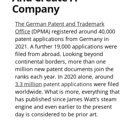
Company
The German Patent and Trademark
Office
(DPMA) registered around 40,000
patent applications from Germany in
2021. A further 19,000 applications were
filed from abroad. Looking beyond
continental borders, more than one
million new patent documents join the
ranks each year. In 2020 alone, around
3.3 million
patent applications
were filed
worldwide. What is more, everything that
has published since James Watt’s steam
engine and even earlier to the present
day is considered to be prior art.