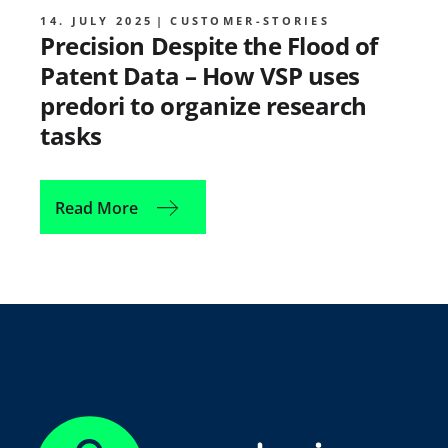
14. JULY 2025
CUSTOMER-STORIES
Precision Despite the Flood of
Patent Data – How VSP uses
predori to organize research
tasks
Read More