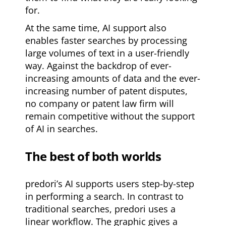
for.
At the same time, AI support also
enables faster searches by processing
large volumes of text in a user-friendly
way. Against the backdrop of ever-
increasing amounts of data and the ever-
increasing number of patent disputes,
no company or patent law firm will
remain competitive without the support
of AI in searches.
The best of both worlds
predori’s AI supports users step-by-step
in performing a search. In contrast to
traditional searches, predori uses a
linear workflow. The graphic gives a