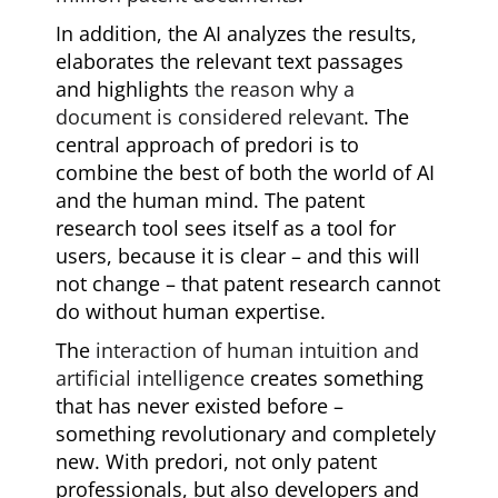
In addition, the AI analyzes the results,
elaborates the relevant text passages
and highlights
the reason why a
document is considered relevant
. The
central approach of predori is to
combine the best of both the world of AI
and the human mind. The patent
research tool sees itself as a tool for
users, because it is clear – and this will
not change – that patent research cannot
do without human expertise.
The
interaction of human intuition and
artificial intelligence
creates something
that has never existed before –
something revolutionary and completely
new. With predori, not only patent
professionals, but also developers and