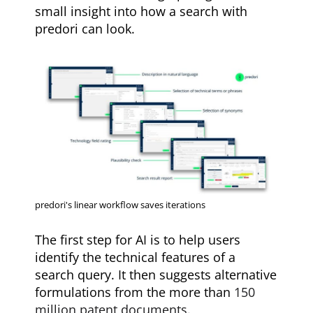
small insight into how a search with
predori can look.
predori's linear workflow saves iterations
The first step for AI is to help users
identify the technical features of a
search query. It then suggests alternative
formulations from the more than
150
million patent documents
.