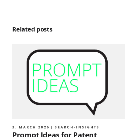
Related posts
3. MARCH 2026
SEARCH-INSIGHTS
Prompt Ideas for Patent