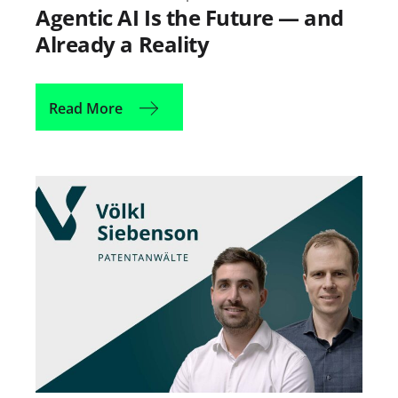
Agentic AI Is the Future — and
Already a Reality
Read More