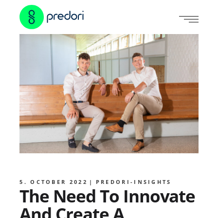
5. OCTOBER 2022
PREDORI-INSIGHTS
The Need To Innovate
And Create A