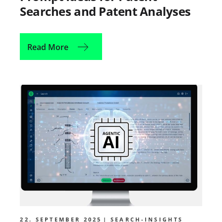
Searches and Patent Analyses
Read More
22. SEPTEMBER 2025
SEARCH-INSIGHTS