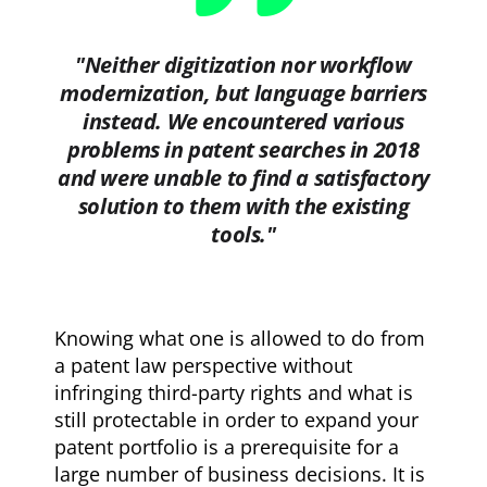
"Neither digitization nor workflow
modernization, but language barriers
instead. We encountered various
problems in patent searches in 2018
and were unable to find a satisfactory
solution to them with the existing
tools."
Knowing what one is allowed to do from
a patent law perspective without
infringing third-party rights and what is
still protectable in order to expand your
patent portfolio is a prerequisite for a
large number of business decisions. It is