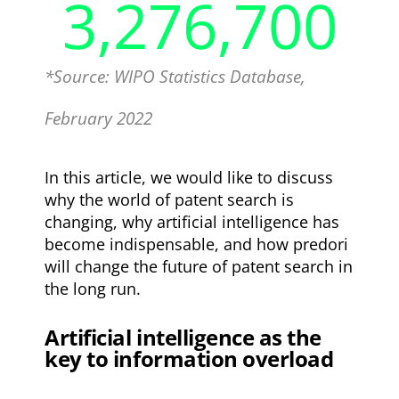
3,276,700
*Source: WIPO Statistics Database,
February 2022
In this article, we would like to discuss
why the world of patent search is
changing, why artificial intelligence has
become indispensable, and how predori
will change the future of patent search in
the long run.
Artificial intelligence as the
key to information overload