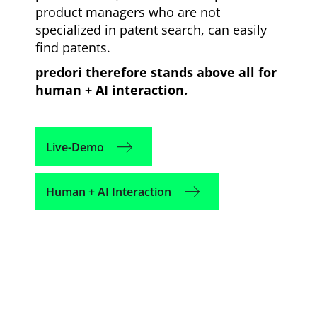
product managers who are not
specialized in patent search, can easily
find patents.
predori therefore stands above all for
human + AI interaction.
Live-Demo
Human + AI Interaction