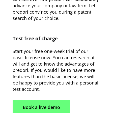
advance your company or law firm. Let
predori convince you during a patent
search of your choice.
Test free of charge
Start your free one-week trial of our
basic license now. You can research at
will and get to know the advantages of
predori. If you would like to have more
features than the basic license, we will
be happy to provide you with a personal
test account.
Book a live demo