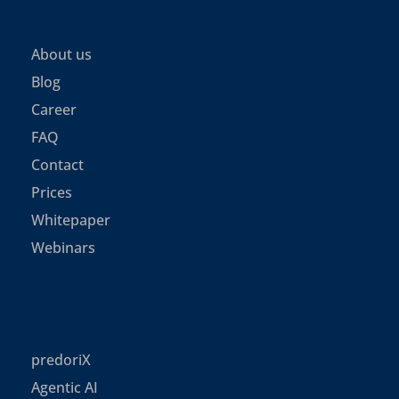
About us
Blog
Career
FAQ
Contact
Prices
Whitepaper
Webinars
predoriX
Agentic AI