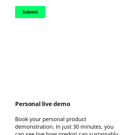
Personal live demo
Book your personal product
demonstration. In just 30 minutes, you
can see live how predori can sustainably