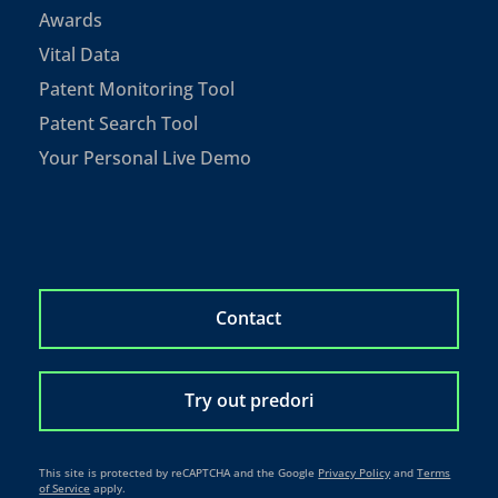
Awards
Vital Data
Patent Monitoring Tool
Patent Search Tool
Your Personal Live Demo
Contact
Try out predori
This site is protected by reCAPTCHA and the Google
Privacy Policy
and
Terms
of Service
apply.