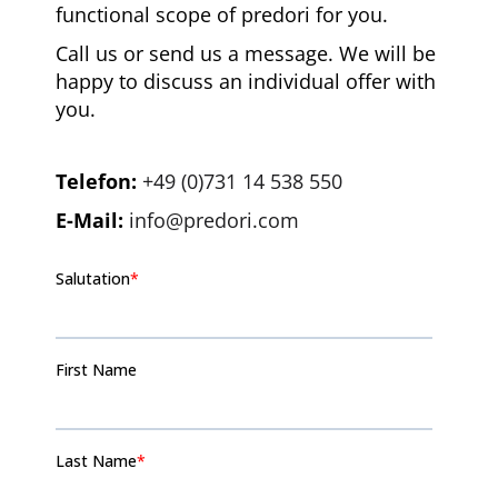
functional scope of predori for you.
Call us or send us a message. We will be
happy to discuss an individual offer with
you.
Telefon:
+49 (0)731 14 538 550
E-Mail:
info@predori.com