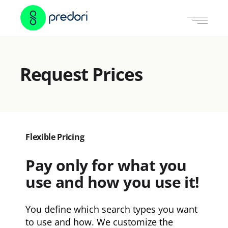
Request Prices
Flexible Pricing
Pay only for what you
use and how you use it!
You define which search types you want
to use and how. We customize the