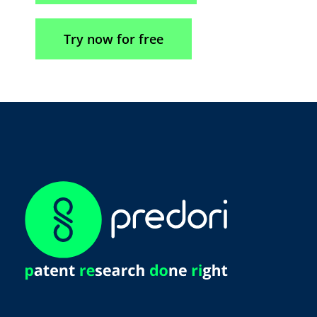
Try now for free