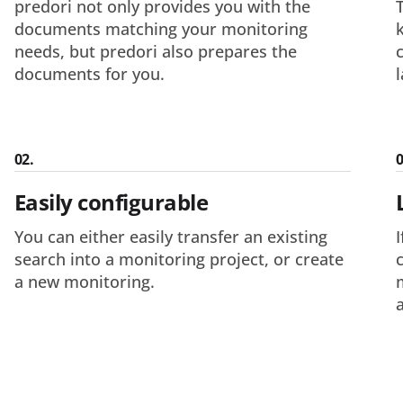
predori not only provides you with the
documents matching your monitoring
needs, but predori also prepares the
documents for you.
02.
0
Easily configurable
You can either easily transfer an existing
search into a monitoring project, or create
a new monitoring.