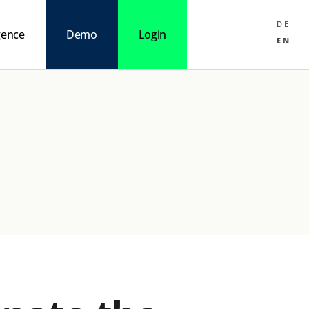
DE
igence
Demo
Login
EN
nteraction
AI
Mindset