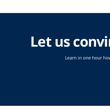
Let us convi
Learn in one hour how