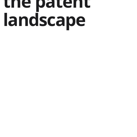
the patent
landscape