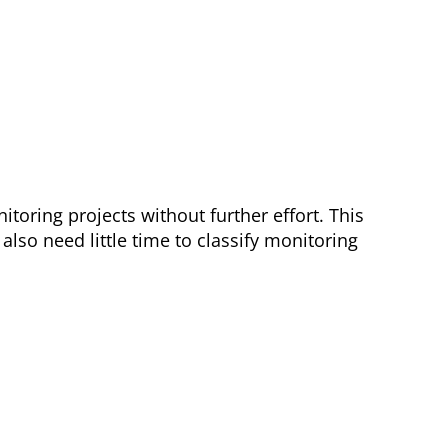
toring projects without further effort. This
lso need little time to classify monitoring