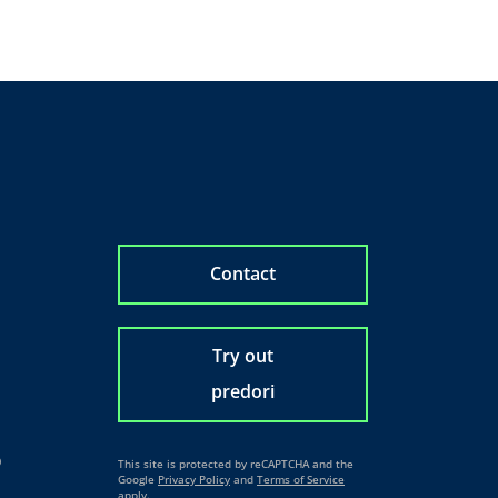
Contact
Try out
predori
o
This site is protected by reCAPTCHA and the
Google
Privacy Policy
and
Terms of Service
apply.