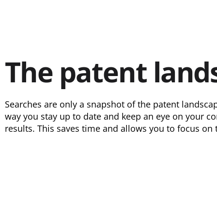
The patent land
Searches are only a snapshot of the patent landscap
way you stay up to date and keep an eye on your com
results. This saves time and allows you to focus on