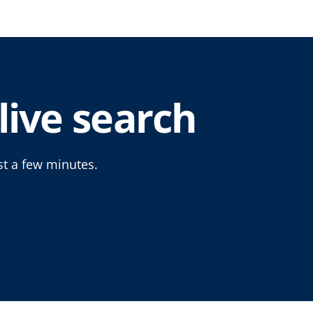
live search
st a few minutes.