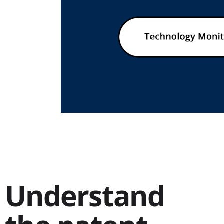
Understand