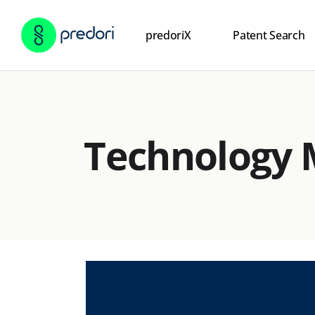
predoriX
Patent Search
Technology 