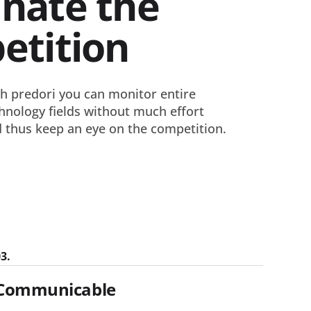
nate the
etition
h predori you can monitor entire
hnology fields without much effort
 thus keep an eye on the competition.
3.
Communicable