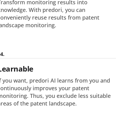
Transform monitoring results into
knowledge. With predori, you can
conveniently reuse results from patent
landscape monitoring.
4.
Learnable
If you want, predori AI learns from you and
continuously improves your patent
monitoring. Thus, you exclude less suitable
areas of the patent landscape.