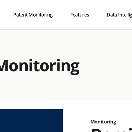
Patent Monitoring
Features
Data Intell
Human + AI I
Explainable 
Monitoring
Innovation 
Safety
Monitoring