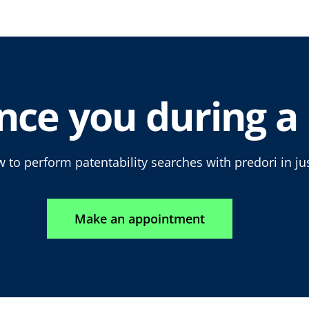
nce you during a 
 to perform patentability searches with predori in ju
Make an appointment