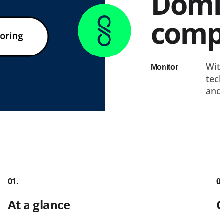
Domi
comp
Wit
Monitor
tec
and
01.
0
At a glance