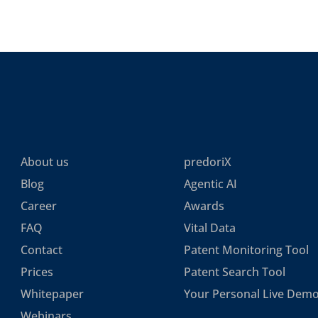
About us
predoriX
Blog
Agentic AI
Career
Awards
FAQ
Vital Data
Contact
Patent Monitoring Tool
Prices
Patent Search Tool
Whitepaper
Your Personal Live Dem
Webinars