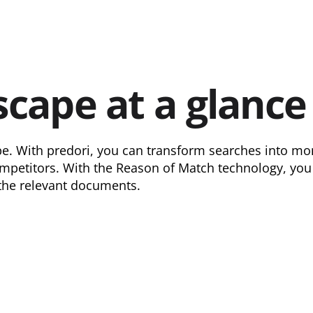
scape at a glance
e. With predori, you can transform searches into moni
petitors. With the Reason of Match technology, you a
 the relevant documents.